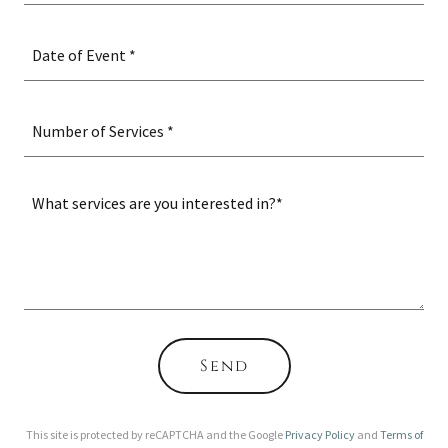
Date of Event *
Number of Services *
Send
This site is protected by reCAPTCHA and the Google
Privacy Policy
and
Terms of