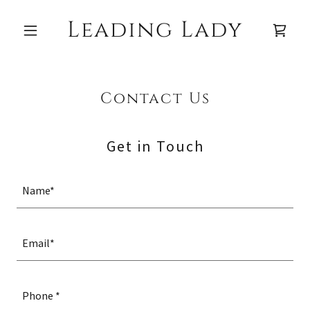
Leading Lady
Contact Us
Get in Touch
Name*
Email*
Phone *