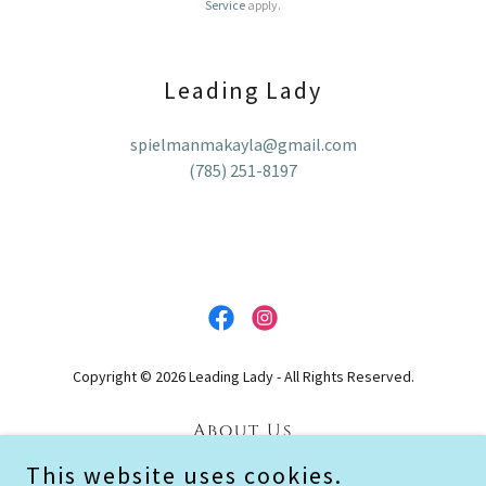
Service
apply.
Leading Lady
spielmanmakayla@gmail.com
(785) 251-8197
Copyright © 2026 Leading Lady - All Rights Reserved.
About Us
Testimonials
This website uses cookies.